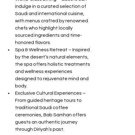
indulge in a curated selection of 
Saudi and international cuisine, 
with menus crafted by renowned 
chefs who highlight locally 
sourced ingredients and time-
honored flavors.
Spa & Wellness Retreat – Inspired 
by the desert’s natural elements, 
the spa offers holistic treatments 
and wellness experiences 
designed to rejuvenate mind and 
body.
Exclusive Cultural Experiences – 
From guided heritage tours to 
traditional Saudi coffee 
ceremonies, Bab Samhan offers 
guests an authentic journey 
through Diriyah’s past.