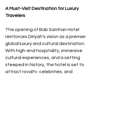
A Must-Visit Destination for Luxury 
Travelers
The opening of Bab Samhan Hotel 
reinforces Diriyah’s vision as a premier 
global luxury and cultural destination. 
With high-end hospitality, immersive 
cultural experiences, and a setting 
steeped in history, the hotel is set to 
attract royalty, celebrities, and 
discerning travelers from around the 
world.
Whether you're exploring the ancient 
streets of At-Turaif, indulging in a 
gastronomic adventure, or unwinding 
in a five-star oasis, Bab Samhan 
promises an unparalleled stay where 