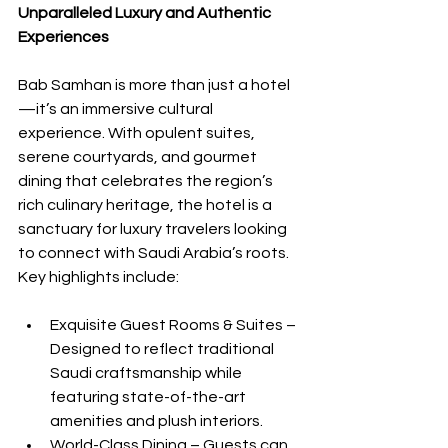
Unparalleled Luxury and Authentic 
Experiences
Bab Samhan is more than just a hotel
—it’s an immersive cultural 
experience. With opulent suites, 
serene courtyards, and gourmet 
dining that celebrates the region’s 
rich culinary heritage, the hotel is a 
sanctuary for luxury travelers looking 
to connect with Saudi Arabia’s roots. 
Key highlights include:
Exquisite Guest Rooms & Suites – 
Designed to reflect traditional 
Saudi craftsmanship while 
featuring state-of-the-art 
amenities and plush interiors.
World-Class Dining – Guests can 