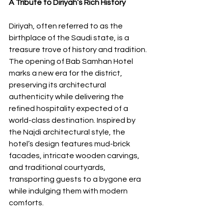
A Tribute to Diriyah’s Rich History
Diriyah, often referred to as the 
birthplace of the Saudi state, is a 
treasure trove of history and tradition. 
The opening of Bab Samhan Hotel 
marks a new era for the district, 
preserving its architectural 
authenticity while delivering the 
refined hospitality expected of a 
world-class destination. Inspired by 
the Najdi architectural style, the 
hotel’s design features mud-brick 
facades, intricate wooden carvings, 
and traditional courtyards, 
transporting guests to a bygone era 
while indulging them with modern 
comforts.