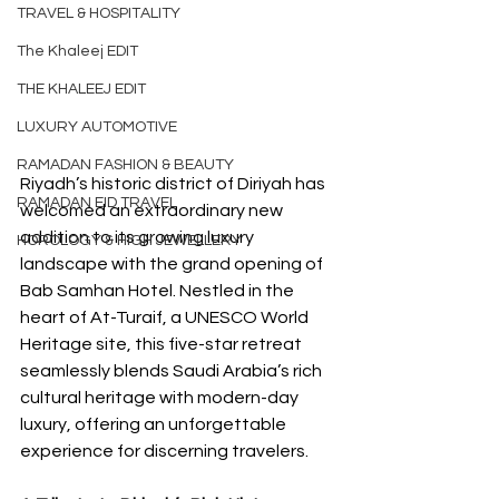
TRAVEL & HOSPITALITY
The Khaleej EDIT
THE KHALEEJ EDIT
LUXURY AUTOMOTIVE
RAMADAN FASHION & BEAUTY
Riyadh’s historic district of Diriyah has 
RAMADAN EID TRAVEL
welcomed an extraordinary new 
addition to its growing luxury 
HOROLOGY & HIGH JEWELLERY
landscape with the grand opening of 
Bab Samhan Hotel. Nestled in the 
heart of At-Turaif, a UNESCO World 
Heritage site, this five-star retreat 
seamlessly blends Saudi Arabia’s rich 
cultural heritage with modern-day 
luxury, offering an unforgettable 
experience for discerning travelers.