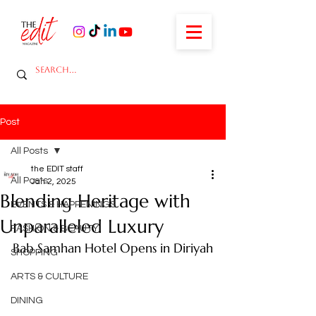
Post
All Posts
the EDIT staff
All Posts
Jan 2, 2025
Blending Heritage with
EVENTS & HAPPENINGS
Unparalleled Luxury
FASHION & BEAUTY
Bab Samhan Hotel Opens in Diriyah
SHOPPING
ARTS & CULTURE
DINING