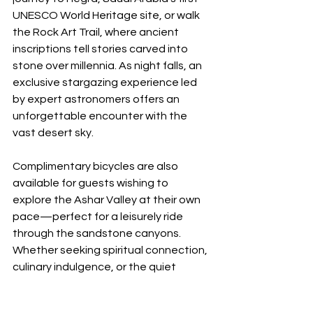
UNESCO World Heritage site, or walk 
the Rock Art Trail, where ancient 
inscriptions tell stories carved into 
stone over millennia. As night falls, an 
exclusive stargazing experience led 
by expert astronomers offers an 
unforgettable encounter with the 
vast desert sky.
Complimentary bicycles are also 
available for guests wishing to 
explore the Ashar Valley at their own 
pace—perfect for a leisurely ride 
through the sandstone canyons.
Whether seeking spiritual connection, 
culinary indulgence, or the quiet 
wonder of nature, Banyan Tree 
AlUla offers an unforgettable Eid Al-