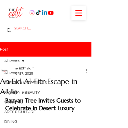
Post
All Posts
the EDIT staff
All Posts
Mar 27, 2025
An Eid Al-Fitr Escape in
EVENTS & HAPPENINGS
AlUla
FASHION & BEAUTY
Banyan Tree Invites Guests to 
SHOPPING
Celebrate in Desert Luxury
ARTS & CULTURE
DINING