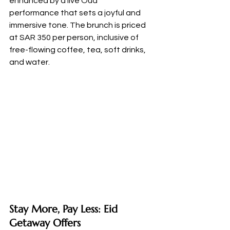
enhanced by a live Oud 
performance that sets a joyful and 
immersive tone. The brunch is priced 
at SAR 350 per person, inclusive of 
free-flowing coffee, tea, soft drinks, 
and water.
Stay More, Pay Less: Eid 
Getaway Offers