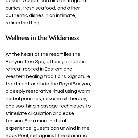
desert. Guests can dine on fragrant 
curries, fresh seafood, and other 
authentic dishes in an intimate, 
refined setting.
Wellness in the Wilderness
At the heart of the resort lies the 
Banyan Tree Spa, offering a holistic 
retreat rooted in Eastern and 
Western healing traditions. Signature 
treatments include the Royal Banyan, 
a deeply restorative ritual using warm 
herbal pouches, sesame oil therapy, 
and soothing massage techniques to 
stimulate circulation and ease 
tension. For a more natural 
experience, guests can unwind in the 
Rock Pool, set against the dramatic 