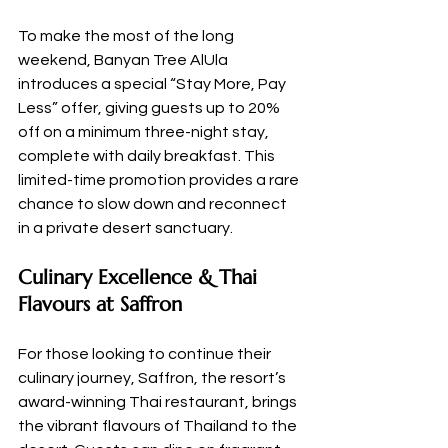
To make the most of the long 
weekend, Banyan Tree AlUla 
introduces a special “Stay More, Pay 
Less” offer, giving guests up to 20% 
off on a minimum three-night stay, 
complete with daily breakfast. This 
limited-time promotion provides a rare 
chance to slow down and reconnect 
in a private desert sanctuary.
Culinary Excellence & Thai 
Flavours at Saffron
For those looking to continue their 
culinary journey, Saffron, the resort’s 
award-winning Thai restaurant, brings 
the vibrant flavours of Thailand to the 