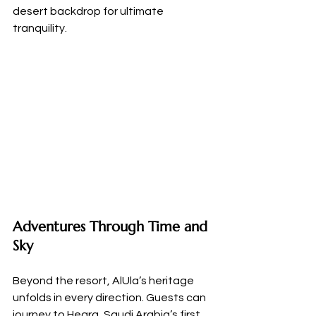
desert backdrop for ultimate 
tranquility.
Adventures Through Time and 
Sky
Beyond the resort, AlUla’s heritage 
unfolds in every direction. Guests can 
journey to Hegra, Saudi Arabia’s first 