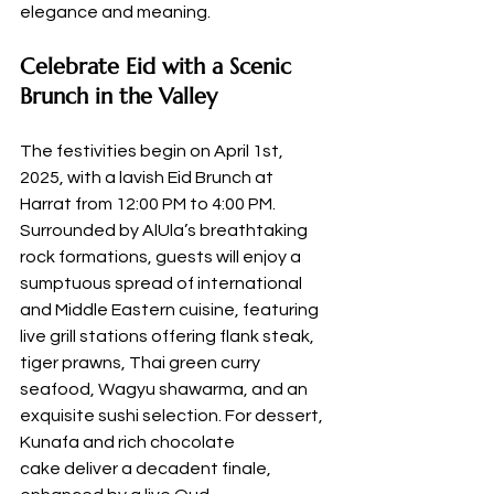
elegance and meaning.
Celebrate Eid with a Scenic 
Brunch in the Valley
The festivities begin on April 1st, 
2025, with a lavish Eid Brunch at 
Harrat from 12:00 PM to 4:00 PM. 
Surrounded by AlUla’s breathtaking 
rock formations, guests will enjoy a 
sumptuous spread of international 
and Middle Eastern cuisine, featuring 
live grill stations offering flank steak, 
tiger prawns, Thai green curry 
seafood, Wagyu shawarma, and an 
exquisite sushi selection. For dessert, 
Kunafa and rich chocolate 
cake deliver a decadent finale, 