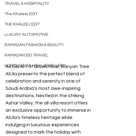
TRAVEL & HOSPITALITY
The Khaleej EDIT
THE KHALEEJ EDIT
LUXURY AUTOMOTIVE
RAMADAN FASHION & BEAUTY
RAMADAN EID TRAVEL
HOROLOGY & HIGH JEWELLERY
As Eid Al-Fitr draws near, Banyan Tree 
AlUla presents the perfect blend of 
celebration and serenity in one of 
Saudi Arabia’s most awe-inspiring 
destinations. Nestled in the striking 
Ashar Valley, the all-villa resort offers 
an exclusive opportunity to immerse in 
AlUla’s timeless heritage while 
indulging in luxurious experiences 
designed to mark the holiday with 