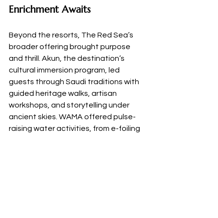
Enrichment Awaits
Beyond the resorts, The Red Sea’s 
broader offering brought purpose 
and thrill. Akun, the destination’s 
cultural immersion program, led 
guests through Saudi traditions with 
guided heritage walks, artisan 
workshops, and storytelling under 
ancient skies. WAMA offered pulse-
raising water activities, from e-foiling 
and sailing to paddleboarding and 
kayaking, while Galaxea invited 
guests into the region’s vibrant 
marine life through guided snorkelling 
and diving with certified instructors.
As Saudi Arabia continues to expand 