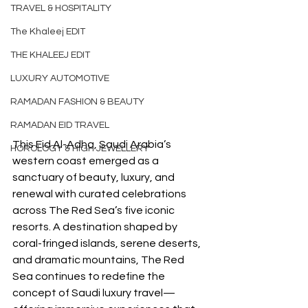
TRAVEL & HOSPITALITY
The Khaleej EDIT
THE KHALEEJ EDIT
LUXURY AUTOMOTIVE
RAMADAN FASHION & BEAUTY
RAMADAN EID TRAVEL
This Eid Al-Adha, Saudi Arabia’s 
HOROLOGY & HIGH JEWELLERY
western coast emerged as a 
sanctuary of beauty, luxury, and 
renewal with curated celebrations 
across The Red Sea’s five iconic 
resorts. A destination shaped by 
coral-fringed islands, serene deserts, 
and dramatic mountains, The Red 
Sea continues to redefine the 
concept of Saudi luxury travel—