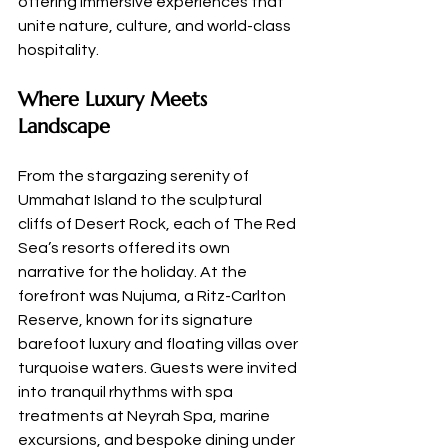
offering immersive experiences that 
unite nature, culture, and world-class 
hospitality.
Where Luxury Meets 
Landscape
From the stargazing serenity of 
Ummahat Island to the sculptural 
cliffs of Desert Rock, each of The Red 
Sea’s resorts offered its own 
narrative for the holiday. At the 
forefront was Nujuma, a Ritz-Carlton 
Reserve, known for its signature 
barefoot luxury and floating villas over 
turquoise waters. Guests were invited 
into tranquil rhythms with spa 
treatments at Neyrah Spa, marine 
excursions, and bespoke dining under 