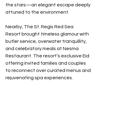
the stars—an elegant escape deeply 
attuned to the environment.
Nearby, The St. Regis Red Sea 
Resort brought timeless glamour with 
butler service, overwater tranquillity, 
and celebratory meals at Nesma 
Restaurant. The resort’s exclusive Eid 
offering invited families and couples 
to reconnect over curated menus and 
rejuvenating spa experiences.