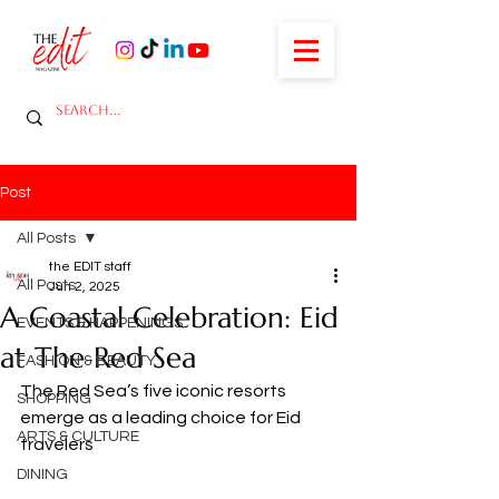
Post
All Posts
the EDIT staff
All Posts
Jun 2, 2025
A Coastal Celebration: Eid
EVENTS & HAPPENINGS
at The Red Sea
FASHION & BEAUTY
The Red Sea’s five iconic resorts 
SHOPPING
emerge as a leading choice for Eid 
ARTS & CULTURE
travelers 
DINING