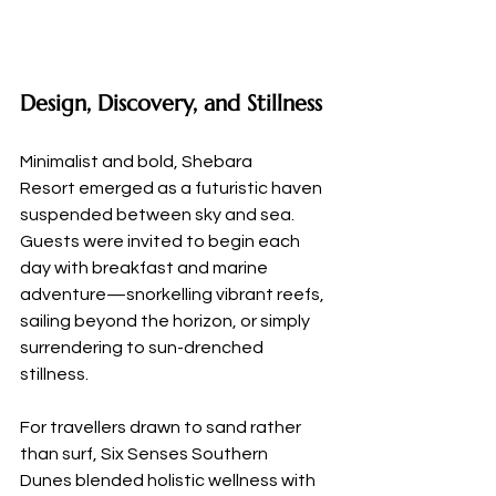
Design, Discovery, and Stillness
Minimalist and bold, Shebara 
Resort emerged as a futuristic haven 
suspended between sky and sea. 
Guests were invited to begin each 
day with breakfast and marine 
adventure—snorkelling vibrant reefs, 
sailing beyond the horizon, or simply 
surrendering to sun-drenched 
stillness.
For travellers drawn to sand rather 
than surf, Six Senses Southern 
Dunes blended holistic wellness with 