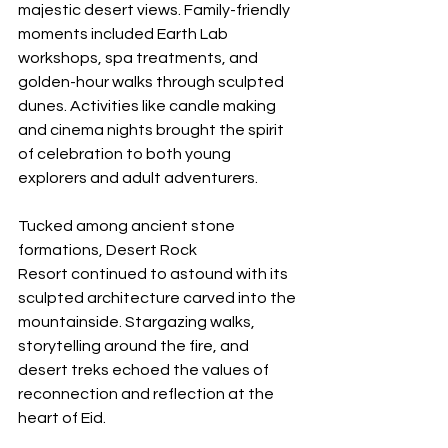
majestic desert views. Family-friendly 
moments included Earth Lab 
workshops, spa treatments, and 
golden-hour walks through sculpted 
dunes. Activities like candle making 
and cinema nights brought the spirit 
of celebration to both young 
explorers and adult adventurers.
Tucked among ancient stone 
formations, Desert Rock 
Resort continued to astound with its 
sculpted architecture carved into the 
mountainside. Stargazing walks, 
storytelling around the fire, and 
desert treks echoed the values of 
reconnection and reflection at the 
heart of Eid.