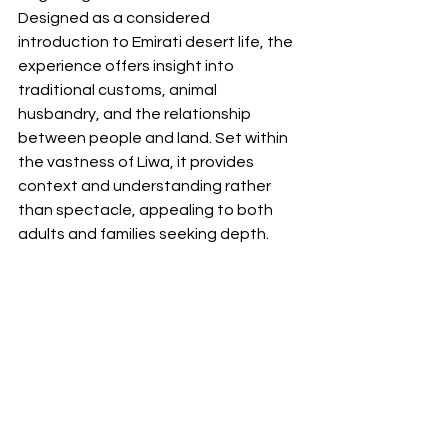
Designed as a considered 
introduction to Emirati desert life, the 
experience offers insight into 
traditional customs, animal 
husbandry, and the relationship 
between people and land. Set within 
the vastness of Liwa, it provides 
context and understanding rather 
than spectacle, appealing to both 
adults and families seeking depth.