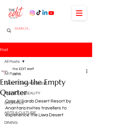
Post
All Posts
the EDIT staff
All Posts
Jan 8
Entering the Empty
EVENTS & HAPPENINGS
Quarter
FASHION & BEAUTY
Qasr Al Sarab Desert Resort by 
SHOPPING
Anantara invites travellers to 
ARTS & CULTURE
experience the Liwa Desert
DINING