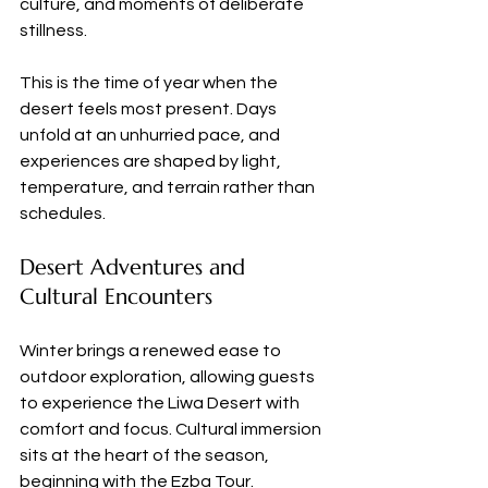
culture, and moments of deliberate 
stillness.
This is the time of year when the 
desert feels most present. Days 
unfold at an unhurried pace, and 
experiences are shaped by light, 
temperature, and terrain rather than 
schedules.
Desert Adventures and 
Cultural Encounters
Winter brings a renewed ease to 
outdoor exploration, allowing guests 
to experience the Liwa Desert with 
comfort and focus. Cultural immersion 
sits at the heart of the season, 
beginning with the Ezba Tour. 