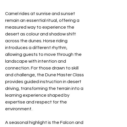
Camel rides at sunrise and sunset 
remain an essential ritual, offering a 
measured way to experience the 
desert as colour and shadow shift 
across the dunes. Horse riding 
introduces a different rhythm, 
allowing guests to move through the 
landscape with intention and 
connection. For those drawn to skill 
and challenge, the Dune Master Class 
provides guided instruction in desert 
driving, transforming the terrain into a 
learning experience shaped by 
expertise and respect for the 
environment.
A seasonal highlight is the Falcon and 