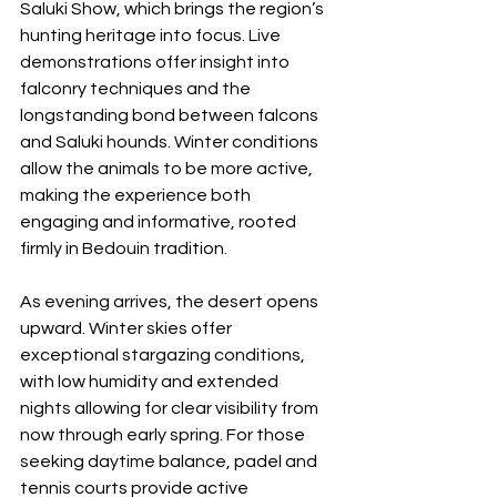
Saluki Show, which brings the region’s 
hunting heritage into focus. Live 
demonstrations offer insight into 
falconry techniques and the 
longstanding bond between falcons 
and Saluki hounds. Winter conditions 
allow the animals to be more active, 
making the experience both 
engaging and informative, rooted 
firmly in Bedouin tradition.
As evening arrives, the desert opens 
upward. Winter skies offer 
exceptional stargazing conditions, 
with low humidity and extended 
nights allowing for clear visibility from 
now through early spring. For those 
seeking daytime balance, padel and 
tennis courts provide active 