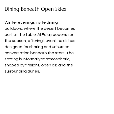
Dining Beneath Open Skies
Winter evenings invite dining 
outdoors, where the desert becomes 
part of the table. Al Falaj reopens for 
the season, offering Levantine dishes 
designed for sharing and unhurried 
conversation beneath the stars. The 
setting is informal yet atmospheric, 
shaped by firelight, open air, and the 
surrounding dunes.
For couples seeking privacy, Designer 
Dining offers bespoke experiences 
set deep within the desert. A candlelit 
table, reached by foot across the 
sand, becomes the stage for a 
personalised menu curated by a 