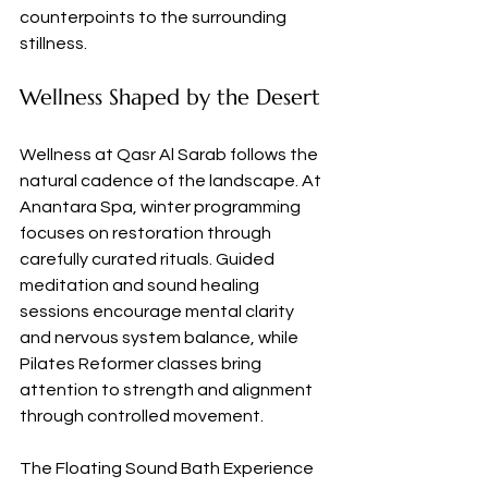
counterpoints to the surrounding 
stillness.
Wellness Shaped by the Desert
Wellness at Qasr Al Sarab follows the 
natural cadence of the landscape. At 
Anantara Spa, winter programming 
focuses on restoration through 
carefully curated rituals. Guided 
meditation and sound healing 
sessions encourage mental clarity 
and nervous system balance, while 
Pilates Reformer classes bring 
attention to strength and alignment 
through controlled movement.
The Floating Sound Bath Experience 