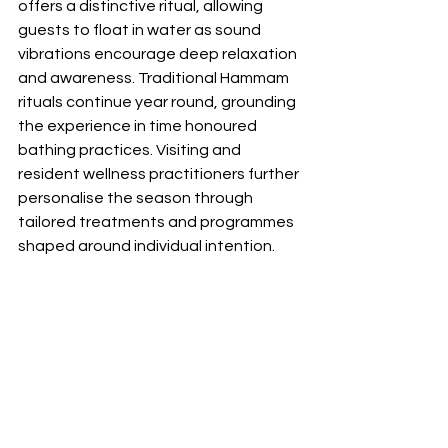
offers a distinctive ritual, allowing 
guests to float in water as sound 
vibrations encourage deep relaxation 
and awareness. Traditional Hammam 
rituals continue year round, grounding 
the experience in time honoured 
bathing practices. Visiting and 
resident wellness practitioners further 
personalise the season through 
tailored treatments and programmes 
shaped around individual intention.