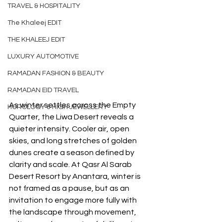
TRAVEL & HOSPITALITY
The Khaleej EDIT
THE KHALEEJ EDIT
LUXURY AUTOMOTIVE
RAMADAN FASHION & BEAUTY
RAMADAN EID TRAVEL
As winter settles across the Empty 
HOROLOGY & HIGH JEWELLERY
Quarter, the Liwa Desert reveals a 
quieter intensity. Cooler air, open 
skies, and long stretches of golden 
dunes create a season defined by 
clarity and scale. At Qasr Al Sarab 
Desert Resort by Anantara, winter is 
not framed as a pause, but as an 
invitation to engage more fully with 
the landscape through movement, 