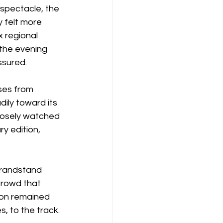
 spectacle, the 
y felt more 
 regional 
the evening 
ssured.
ses from 
ily toward its 
losely watched 
y edition, 
grandstand 
crowd that 
ion remained 
s, to the track.