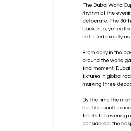
The Dubai World Cup 
rhythm of the evening
deliberate. The 30th
backdrop, yet nothi
unfolded exactly as 
From early in the da
around the world ga
final moment. Dubai
fixtures in global ra
marking three decade
By the time the mai
held its usual balanc
treats the evening a
considered, the hospi