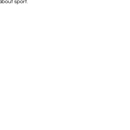
 about sport.