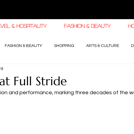
VEL & HOSPITALITY
FASHION & BEAUTY
H
FASHION & BEAUTY
SHOPPING
ARTS & CULTURE
D
29
haleej EDIT
THE KHALEEJ EDIT
LUXURY AUTOMOTIVE
t Full Stride
sion and performance, marking three decades of the wo
OGY & HIGH JEWELLERY