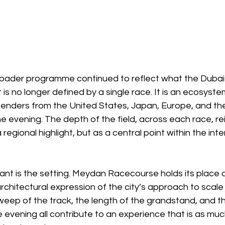
oader programme continued to reflect what the Dubai
is no longer defined by a single race. It is an ecosyste
enders from the United States, Japan, Europe, and the G
e evening. The depth of the field, across each race, rei
a regional highlight, but as a central point within the inte
nt is the setting. Meydan Racecourse holds its place 
chitectural expression of the city’s approach to scale
weep of the track, the length of the grandstand, and t
 evening all contribute to an experience that is as mu