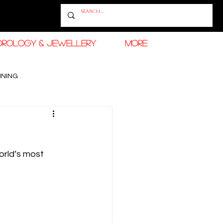
OROLOGY & JEWELLERY
More
INING
RAMADAN FASHION & BEAUTY
rld’s most 