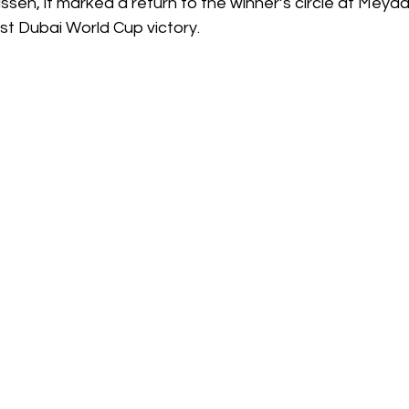
sen, it marked a return to the winner’s circle at Meyda
rst Dubai World Cup victory.