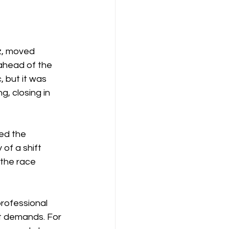
z, moved 
 ahead of the 
 but it was 
, closing in 
ed the 
of a shift 
 the race 
professional 
it demands. For 