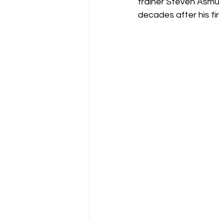
trainer Steven Asmus
decades after his fi