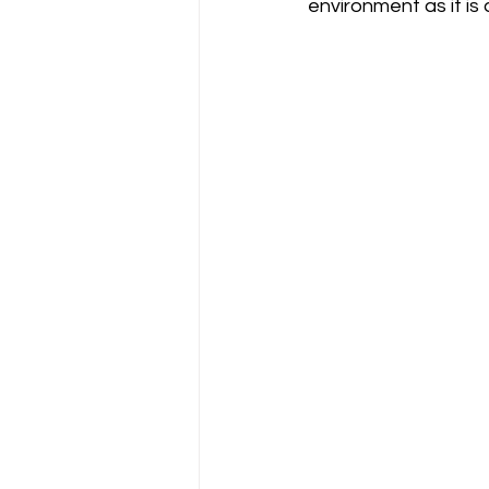
environment as it is