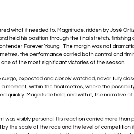
vered what it needed to. Magnitude, ridden by José Orti
and held his position through the final stretch, finishing
contender Forever Young.  The margin was not dramatic,
 metres, the performance carried both control and timing
 one of the most significant victories of the season.
 surge, expected and closely watched, never fully clos
a moment, within the final metres, where the possibility 
ed quickly. Magnitude held, and with it, the narrative of
t was visibly personal. His reaction carried more than 
 by the scale of the race and the level of competition 