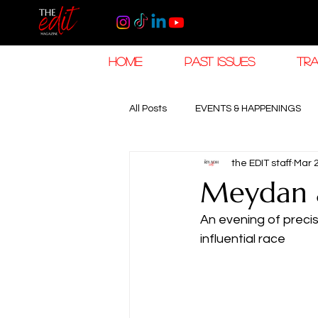
HOME
PAST ISSUES
TRA
All Posts
EVENTS & HAPPENINGS
the EDIT staff
Mar 
TRAVEL & HOSPITALITY
The K
Meydan a
An evening of preci
RAMADAN EID TRAVEL
HOROL
influential race