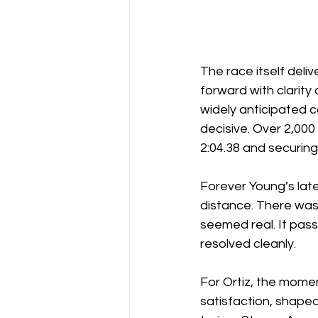
The race itself deli
forward with clarity 
widely anticipated 
decisive. Over 2,000
2:04.38 and securing
Forever Young’s late
distance. There was 
seemed real. It pass
resolved cleanly.
For Ortiz, the momen
satisfaction, shaped