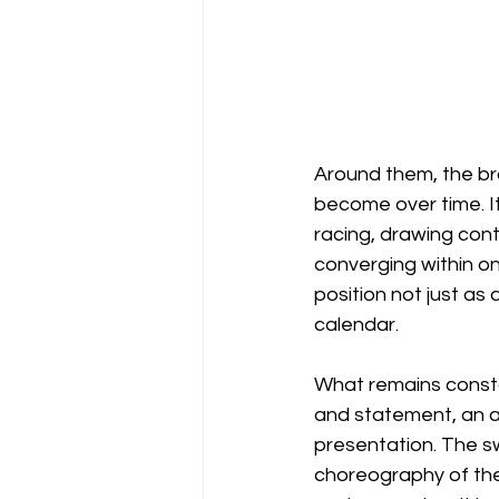
Around them, the br
become over time. It 
racing, drawing cont
converging within on
position not just as 
calendar.
What remains consta
and statement, an ar
presentation. The s
choreography of the