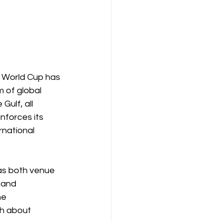
 World Cup has 
m of global 
ulf, all 
nforces its 
rnational 
as both venue 
 and 
he 
ch about 