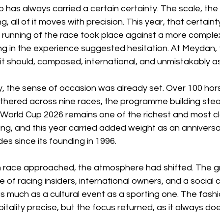
has always carried a certain certainty. The scale, the
, all of it moves with precision. This year, that certaint
 running of the race took place against a more complex
ng in the experience suggested hesitation. At Meydan, 
it should, composed, international, and unmistakably a
y, the sense of occasion was already set. Over 100 hor
thered across nine races, the programme building stead
 World Cup 2026 remains one of the richest and most c
cing, and this year carried added weight as an anniversar
s since its founding in 1996.
n race approached, the atmosphere had shifted. The 
e of racing insiders, international owners, and a social 
s much as a cultural event as a sporting one. The fash
tality precise, but the focus returned, as it always doe