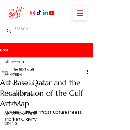
Post
All Posts
the EDIT staff
All Posts
Feb 4
Art Basel Qatar and the
EVENTS & HAPPENINGS
Recalibration of the Gulf
FASHION & BEAUTY
Art Map
SHOPPING
Where Cultural Infrastructure Meets 
ARTS & CULTURE
Market Gravity
DINING