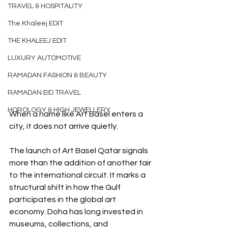
TRAVEL & HOSPITALITY
The Khaleej EDIT
THE KHALEEJ EDIT
LUXURY AUTOMOTIVE
RAMADAN FASHION & BEAUTY
RAMADAN EID TRAVEL
HOROLOGY & HIGH JEWELLERY
When a name like Art Basel enters a 
city, it does not arrive quietly.
The launch of Art Basel Qatar signals 
more than the addition of another fair 
to the international circuit. It marks a 
structural shift in how the Gulf 
participates in the global art 
economy. Doha has long invested in 
museums, collections, and 