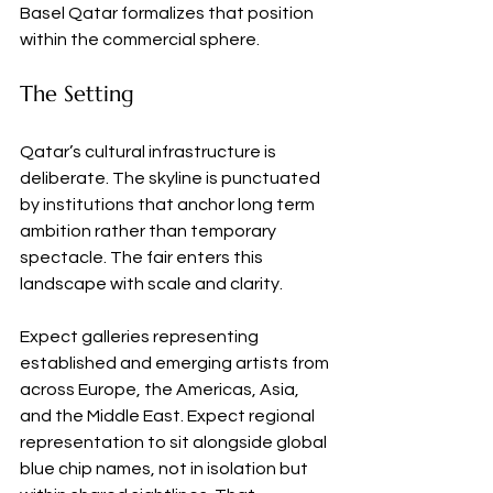
Basel Qatar formalizes that position 
within the commercial sphere.
The Setting
Qatar’s cultural infrastructure is 
deliberate. The skyline is punctuated 
by institutions that anchor long term 
ambition rather than temporary 
spectacle. The fair enters this 
landscape with scale and clarity.
Expect galleries representing 
established and emerging artists from 
across Europe, the Americas, Asia, 
and the Middle East. Expect regional 
representation to sit alongside global 
blue chip names, not in isolation but 