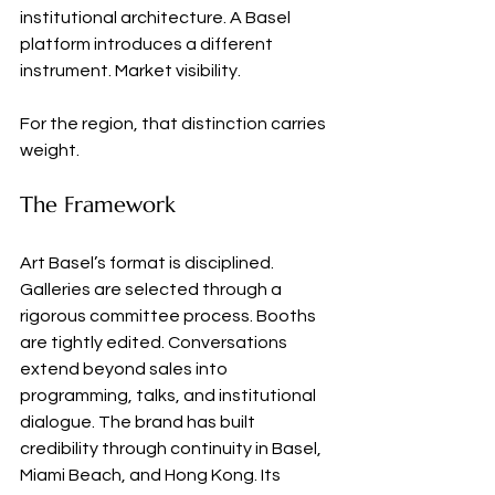
institutional architecture. A Basel 
platform introduces a different 
instrument. Market visibility.
For the region, that distinction carries 
weight.
The Framework
Art Basel’s format is disciplined. 
Galleries are selected through a 
rigorous committee process. Booths 
are tightly edited. Conversations 
extend beyond sales into 
programming, talks, and institutional 
dialogue. The brand has built 
credibility through continuity in Basel, 
Miami Beach, and Hong Kong. Its 