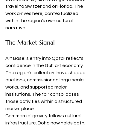
travel to Switzerland or Florida. The 
work arrives here, contextualized 
within the region’s own cultural 
narrative.
The Market Signal
Art Basel’s entry into Qatar reflects 
confidence in the Gulf art economy. 
The region’s collectors have shaped 
auctions, commissioned large scale 
works, and supported major 
institutions. The fair consolidates 
those activities within a structured 
marketplace.
Commercial gravity follows cultural 
infrastructure. Doha now holds both.