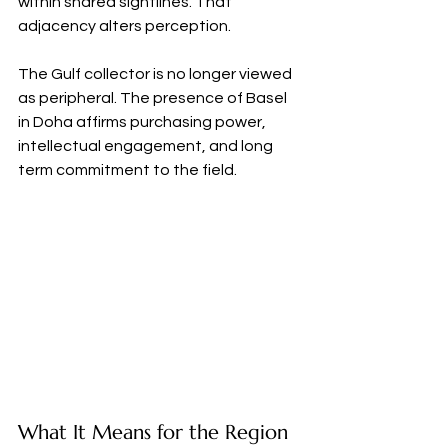
within shared sightlines. That 
adjacency alters perception.
The Gulf collector is no longer viewed 
as peripheral. The presence of Basel 
in Doha affirms purchasing power, 
intellectual engagement, and long 
term commitment to the field.
What It Means for the Region