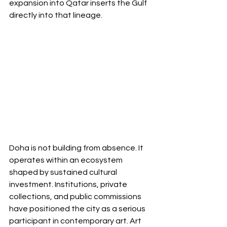
expansion into Qatar inserts the Gulf 
directly into that lineage.
Doha is not building from absence. It 
operates within an ecosystem 
shaped by sustained cultural 
investment. Institutions, private 
collections, and public commissions 
have positioned the city as a serious 
participant in contemporary art. Art 