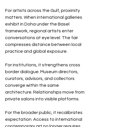
For artists across the Gulf, proximity 
matters. When international galleries 
exhibit in Doha under the Basel 
framework, regional artists enter 
conversations at eye level. The fair 
compresses distance between local 
practice and global exposure.
For institutions, it strengthens cross 
border dialogue. Museum directors, 
curators, advisors, and collectors 
converge within the same 
architecture. Relationships move from 
private salons into visible platforms.
For the broader public, it recalibrates 
expectation. Access to international 
contemporary art no longer requires 