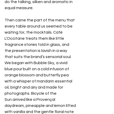
do the talking, silken and aromatic in 
equal measure. 
Then came the part of the menu that 
every table around us seemed to be 
waiting for, the mocktails. Café 
L’Occitane treats them like little 
fragrance stories told in glass, and 
the presentation is lavish in a way 
that suits the brand’s sensorial soul. 
We began with Bubble Sky, a vivid 
blue pour built on a cold infusion of 
orange blossom and butterfly pea 
with a whisper of mandarin essential 
oil, bright and airy and made for 
photographs. Bicycle of the 
Sun arrived like a Provençal 
daydream, pineapple and lemon lifted 
with vanilla and the gentle floral note 