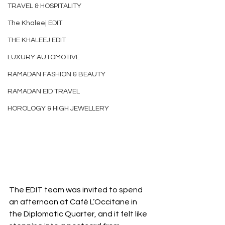
TRAVEL & HOSPITALITY
The Khaleej EDIT
THE KHALEEJ EDIT
LUXURY AUTOMOTIVE
RAMADAN FASHION & BEAUTY
RAMADAN EID TRAVEL
HOROLOGY & HIGH JEWELLERY
The EDIT team was invited to spend 
an afternoon at Café L’Occitane in 
the Diplomatic Quarter, and it felt like 