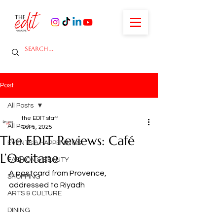
Post
All Posts
the EDIT staff
All Posts
Oct 5, 2025
The EDIT Reviews: Café
EVENTS & HAPPENINGS
L’Occitane
FASHION & BEAUTY
A postcard from Provence, 
SHOPPING
addressed to Riyadh
ARTS & CULTURE
DINING