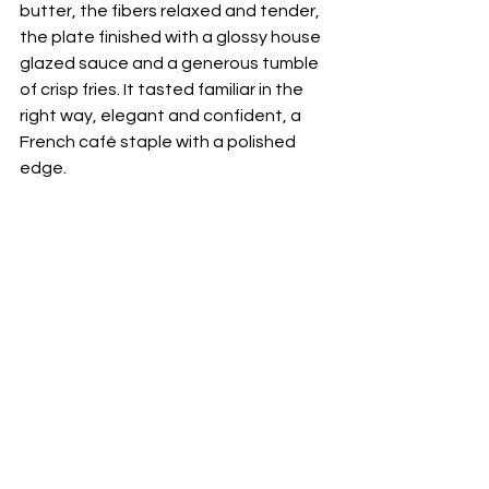
butter, the fibers relaxed and tender, 
the plate finished with a glossy house 
glazed sauce and a generous tumble 
of crisp fries. It tasted familiar in the 
right way, elegant and confident, a 
French café staple with a polished 
edge. 