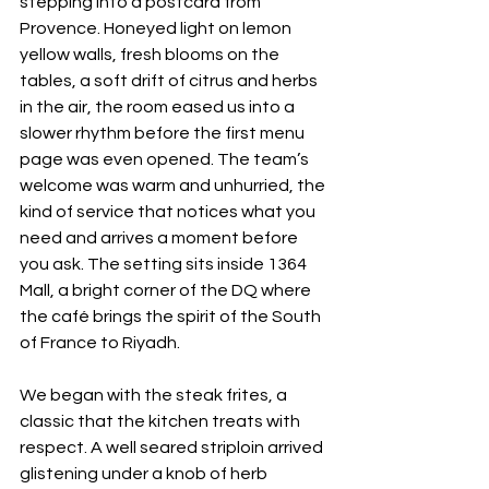
stepping into a postcard from 
Provence. Honeyed light on lemon 
yellow walls, fresh blooms on the 
tables, a soft drift of citrus and herbs 
in the air, the room eased us into a 
slower rhythm before the first menu 
page was even opened. The team’s 
welcome was warm and unhurried, the 
kind of service that notices what you 
need and arrives a moment before 
you ask. The setting sits inside 1364 
Mall, a bright corner of the DQ where 
the café brings the spirit of the South 
of France to Riyadh. 
We began with the steak frites, a 
classic that the kitchen treats with 
respect. A well seared striploin arrived 
glistening under a knob of herb 