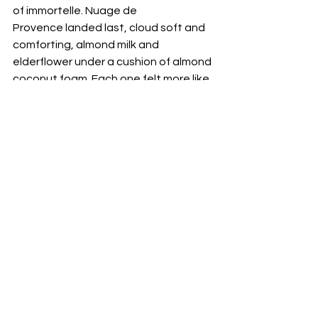
of immortelle. Nuage de 
Provence landed last, cloud soft and 
comforting, almond milk and 
elderflower under a cushion of almond 
coconut foam. Each one felt more like 
a moment than a drink, layered and 
theatrical without losing balance. 
If you want something playful, order 
Magic Box and watch the table light 
up. Raspberry purée and mango meet 
coconut water under a matcha foam, 
and the surprise is a side of macarons 
that turns the sip into a tiny patisserie 
scene. It is joy in a coupe and it earns 
the second round easily. 
Between courses, the room did its 
quiet work. Light shifted across the 