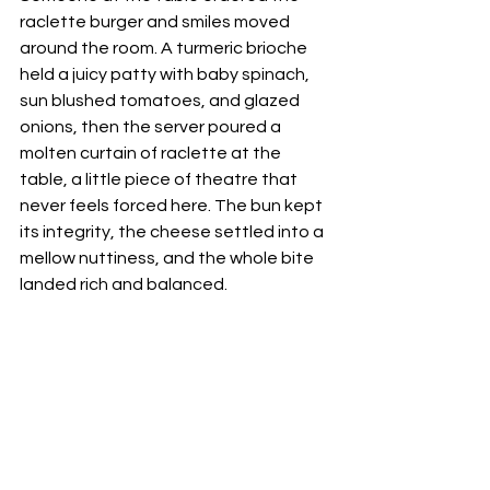
raclette burger and smiles moved 
around the room. A turmeric brioche 
held a juicy patty with baby spinach, 
sun blushed tomatoes, and glazed 
onions, then the server poured a 
molten curtain of raclette at the 
table, a little piece of theatre that 
never feels forced here. The bun kept 
its integrity, the cheese settled into a 
mellow nuttiness, and the whole bite 
landed rich and balanced. 