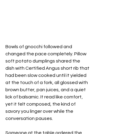
Bowls of gnocchi followed and 
changed the pace completely. Pillow 
soft potato dumplings shared the 
dish with Certified Angus short rib that 
had been slow cooked until it yielded 
at the touch of a fork, all glossed with 
brown butter, pan juices, and a quiet 
lick of balsamic. It read like comfort, 
yet it felt composed, the kind of 
savory you linger over while the 
conversation pauses. 
Someone at the table ordered the 