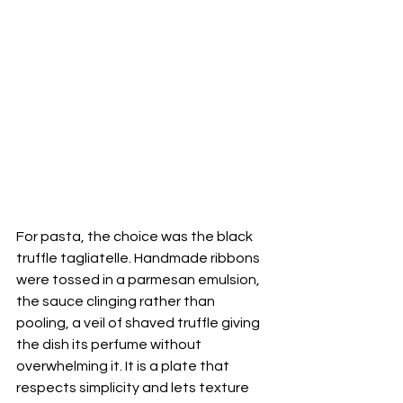
For pasta, the choice was the black 
truffle tagliatelle. Handmade ribbons 
were tossed in a parmesan emulsion, 
the sauce clinging rather than 
pooling, a veil of shaved truffle giving 
the dish its perfume without 
overwhelming it. It is a plate that 
respects simplicity and lets texture 