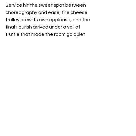
Service hit the sweet spot between 
choreography and ease, the cheese 
trolley drew its own applause, and the 
final flourish arrived under a veil of 
truffle that made the room go quiet 
for a moment. It was the kind of 
evening that explains why Café 
Boulud’s Riyadh outpost entered the 
MICHELIN Guide so quickly. 
If you go
Café Boulud is at Four Seasons Hotel 
Riyadh, Kingdom Centre. Truffle 
season menus run for a limited time 
each winter. Book directly with the 
hotel and ask about special tasting 
evenings and Julien’s private counter 