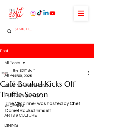
Post
All Posts
the EDIT staff
All Posts
Nov 9, 2025
Café Boulud Kicks Off
EVENTS & HAPPENINGS
Truffle Season
FASHION & BEAUTY
The VIP dinner was hosted by Chef 
SHOPPING
Daniel Boulud himself 
ARTS & CULTURE
DINING