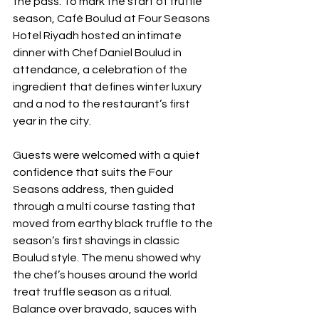
the pass. To mark the start of truffle 
season, Café Boulud at Four Seasons 
Hotel Riyadh hosted an intimate 
dinner with Chef Daniel Boulud in 
attendance, a celebration of the 
ingredient that defines winter luxury 
and a nod to the restaurant’s first 
year in the city. 
Guests were welcomed with a quiet 
confidence that suits the Four 
Seasons address, then guided 
through a multi course tasting that 
moved from earthy black truffle to the 
season’s first shavings in classic 
Boulud style. The menu showed why 
the chef’s houses around the world 
treat truffle season as a ritual. 
Balance over bravado, sauces with 