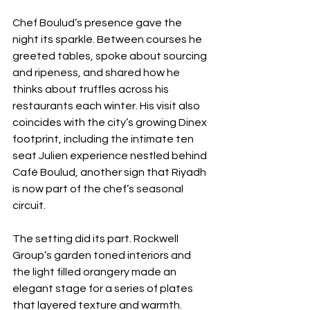
Chef Boulud’s presence gave the 
night its sparkle. Between courses he 
greeted tables, spoke about sourcing 
and ripeness, and shared how he 
thinks about truffles across his 
restaurants each winter. His visit also 
coincides with the city’s growing Dinex 
footprint, including the intimate ten 
seat Julien experience nestled behind 
Café Boulud, another sign that Riyadh 
is now part of the chef’s seasonal 
circuit.
The setting did its part. Rockwell 
Group’s garden toned interiors and 
the light filled orangery made an 
elegant stage for a series of plates 
that layered texture and warmth. 