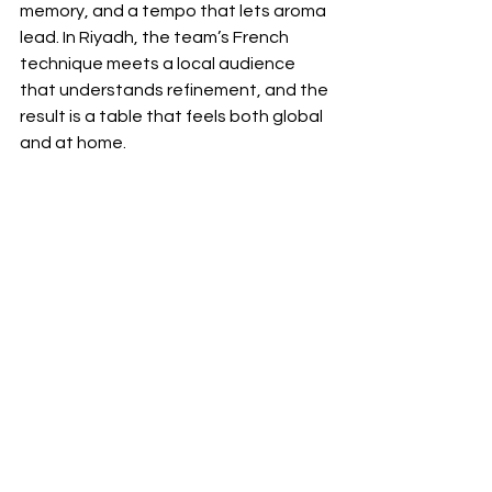
memory, and a tempo that lets aroma 
lead. In Riyadh, the team’s French 
technique meets a local audience 
that understands refinement, and the 
result is a table that feels both global 
and at home. 