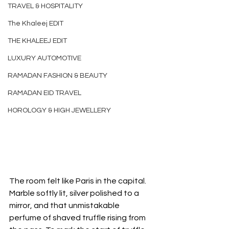
TRAVEL & HOSPITALITY
The Khaleej EDIT
THE KHALEEJ EDIT
LUXURY AUTOMOTIVE
RAMADAN FASHION & BEAUTY
RAMADAN EID TRAVEL
HOROLOGY & HIGH JEWELLERY
The room felt like Paris in the capital. 
Marble softly lit, silver polished to a 
mirror, and that unmistakable 
perfume of shaved truffle rising from 