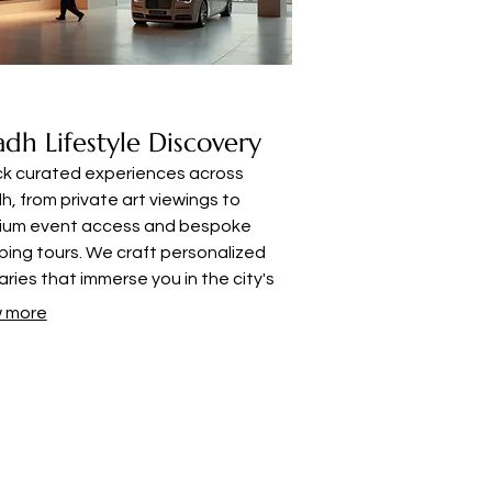
adh Lifestyle Discovery
ck curated experiences across
h, from private art viewings to
ium event access and bespoke
ing tours. We craft personalized
raries that immerse you in the city's
nt upscale culture, tailored for the
 more
rning individual.