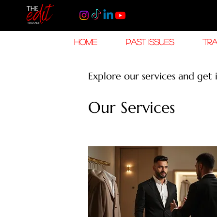
HOME
PAST ISSUES
TRA
Explore our services and get 
Our Services