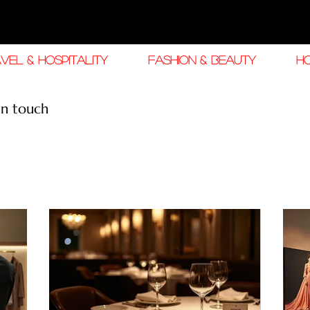
VEL & HOSPITALITY
FASHION & BEAUTY
H
in touch