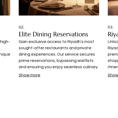
02.
03.
Elite Dining Reservations
Riy
 high-
Gain exclusive access to Riyadh's most
Unlo
sought-after restaurants and private
Riyad
nique
dining experiences. Our service secures
prem
prime reservations, bypassing waitlists
shopp
and ensuring you enjoy seamless culinary
itine
nds
outings at the city's finest
vibra
Show more
Show
tyle
establishments.
disce
© 2035 by The Citrine Collective Media House