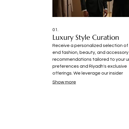
01.
Luxury Style Curation
Receive a personalized selection of
end fashion, beauty, and accessory
recommendations tailored to your u
preferences and Riyadh's exclusive
offerings. We leverage our insider
knowledge to source the latest tre
Show more
and timeless pieces, ensuring your s
remains sophisticated and current.