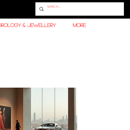
OROLOGY & JEWELLERY
More