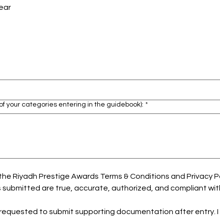
ear
of your categories entering in the guidebook):
*
he Riyadh Prestige Awards Terms & Conditions and Privacy Polic
 submitted are true, accurate, authorized, and compliant wit
be requested to submit supporting documentation after entry. I