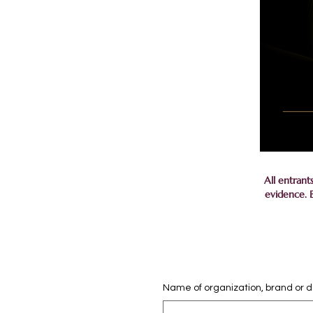
All entrant
evidence. B
Name of organization, brand or 