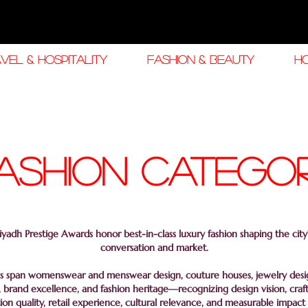
VEL & HOSPITALITY
FASHION & BEAUTY
H
ashion CATEGO
yadh Prestige Awards honor best-in-class luxury fashion shaping the city’
conversation and market.
s span womenswear and menswear design, couture houses, jewelry design
 brand excellence, and fashion heritage—recognizing design vision, craf
ion quality, retail experience, cultural relevance, and measurable impact 