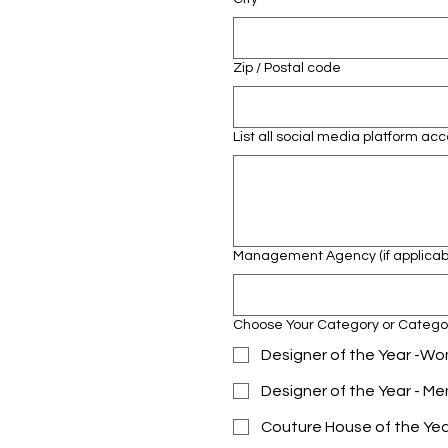
Zip / Postal code
List all social media platform a
Management Agency (if applicab
Choose Your Category or Catego
Designer of the Year -
Designer of the Year - M
Couture House of the Ye