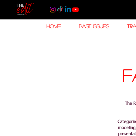
HOME
PAST ISSUES
TRA
f
The Ri
Categorie
modeling,
presentat