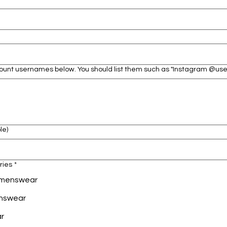
ccount usernames below. You should list them such as "Instagram @u
le)
ries
*
Womenswear
enswear
ar