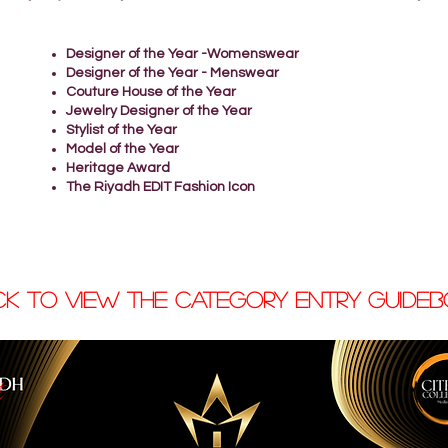
Designer of the Year -Womenswear
Designer of the Year - Menswear
Couture House of the Year
Jewelry Designer of the Year
Stylist of the Year
Model of the Year
Heritage Award
The Riyadh EDIT Fashion Icon
ck to view the CATEGORY ENTRY GUIDE