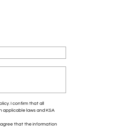
y. I confirm that all 
h applicable laws and KSA 
 agree that the information 