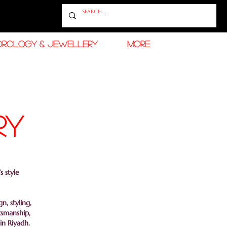
OROLOGY & JEWELLERY
More
RY
s style
, styling,
tsmanship,
in Riyadh.