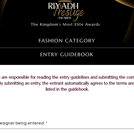
s are responsible for reading the entry guidelines and submitting the cor
y submitting an entry, the entrant automatically agrees to the terms an
listed in the guidebook.
designer being entered:
*