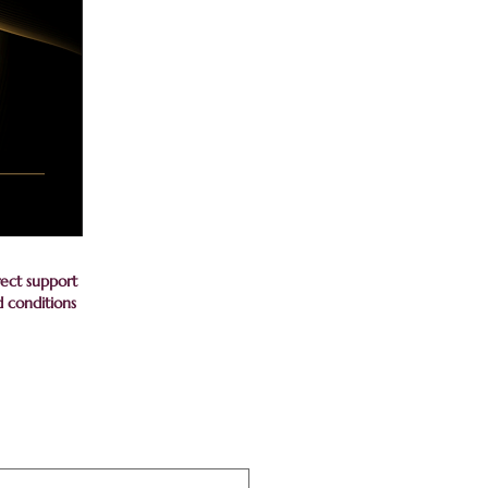
rect support
d conditions