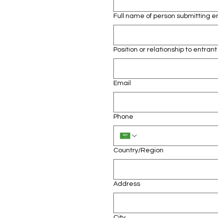
Full name of person submitting e
Position or relationship to entrant
Email
Phone
Multi-line address
Country/Region
Address
City