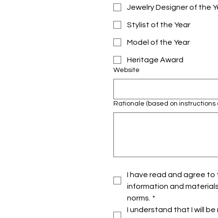
Jewelry Designer of the Y
Stylist of the Year
Model of the Year
Heritage Award
Website
Rationale (based on instructions 
I have read and agree to t
information and materials
norms.
*
I understand that I will 