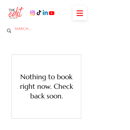
Nothing to book
right now. Check
back soon.